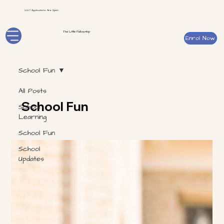
2027 Applications Are Open
The Little Fellowship
Enrol Now
School Fun
All Posts
School Fun
School
Learning
School Fun
School
Updates