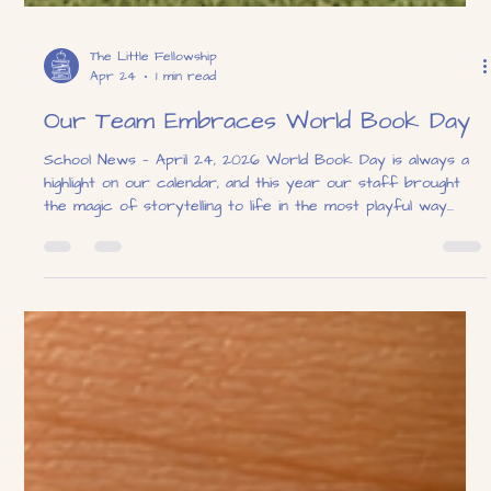
The Little Fellowship
Apr 24
1 min read
Our Team Embraces World Book Day
School News — April 24, 2026 World Book Day is always a
highlight on our calendar, and this year our staff brought
the magic of storytelling to life in the most playful way
possible! Dressed head-to-toe as spotted pups inspired by a
beloved classic tale, our team turned the playground into a
scene straight out of a storybook. The costumes were a
hit with staff and children alike, sparking giggles, curious
questions, and plenty of excitement throughout the day.
Seeing our teac