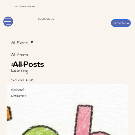
2027 Applications Are Open
The Little Fellowship
Enrol Now
All Posts
All Posts
All Posts
School
Learning
School Fun
School
Updates