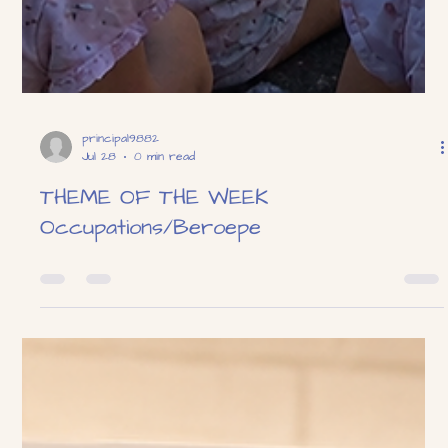
principal9882
Jul 28
0 min read
THEME OF THE WEEK
Occupations/Beroepe