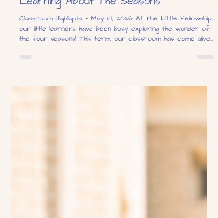
The Little Fellowship
May 10
1 min read
Learning About The Seasons
Classroom Highlights — May 10, 2026 At The Little Fellowship,
our little learners have been busy exploring the wonder of
the four seasons! This term, our classroom has come alive
with hands-on activities, sensory play, and creative learning
experiences designed to help children discover the changes
that happen throughout the year. From summer sunshine to
autumn leaves, each season brought its own exciting theme.
Our summer-themed sensory table was a firm favourite,
filled wit