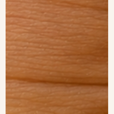
School News — April 24, 2026 World Book Day is always a
highlight on our calendar, and this year our staff brought
the magic of storytelling to life in the most playful way
possible! Dressed head-to-toe as spotted pups inspired by a
beloved classic tale, our team turned the playground into a
scene straight out of a storybook. The costumes were a
hit with staff and children alike, sparking giggles, curious
questions, and plenty of excitement throughout the day.
Seeing our teac