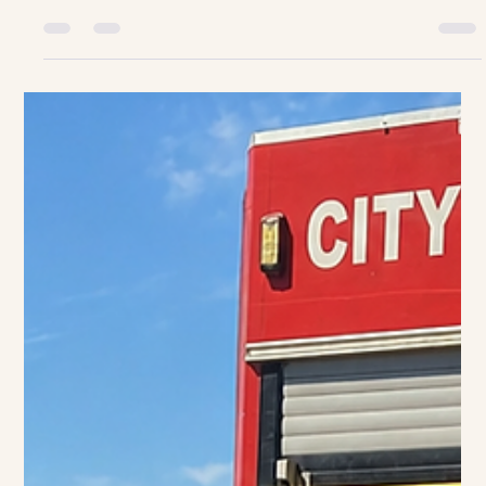
Occupations/Dress up Friday.
Beroepe/Aantrek Vrydag