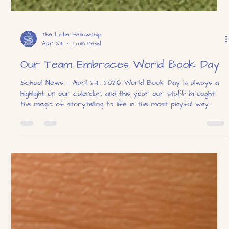
The Little Fellowship
Apr 24
1 min read
Our Team Embraces World Book Day