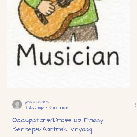
principal9882
7 days ago
0 min read